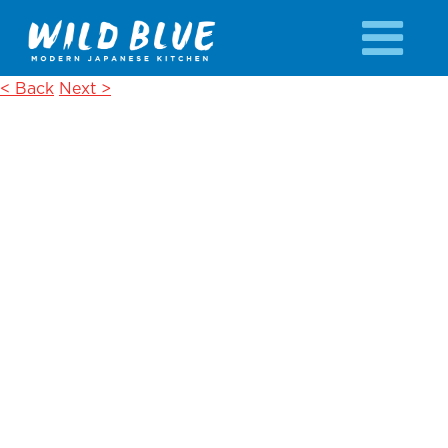
< Back
Next >