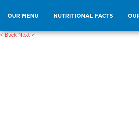
OUR MENU
NUTRITIONAL FACTS
OUR
< Back
Next >