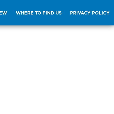
NEW
WHERE TO FIND US
PRIVACY POLICY