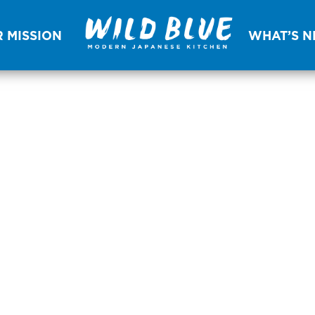
 MISSION
WHAT’S 