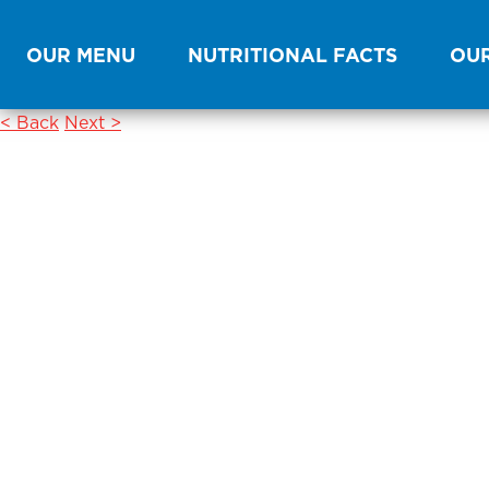
OUR MENU
NUTRITIONAL FACTS
OUR
< Back
Next >