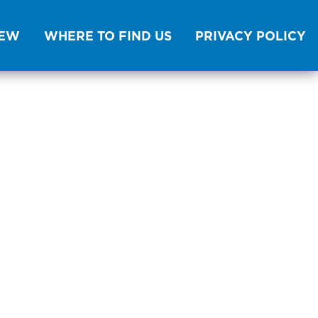
NEW
WHERE TO FIND US
PRIVACY POLICY