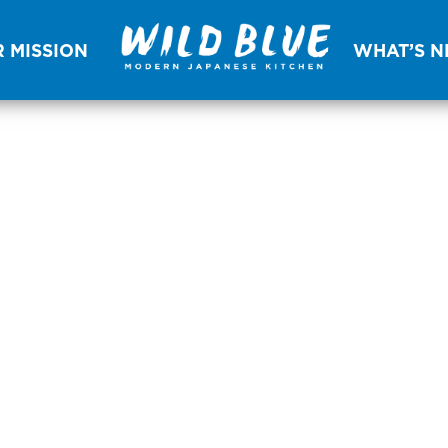
 MISSION
WHAT’S 