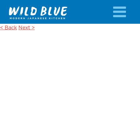
< Back
Next >