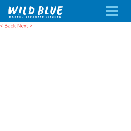
< Back
Next >