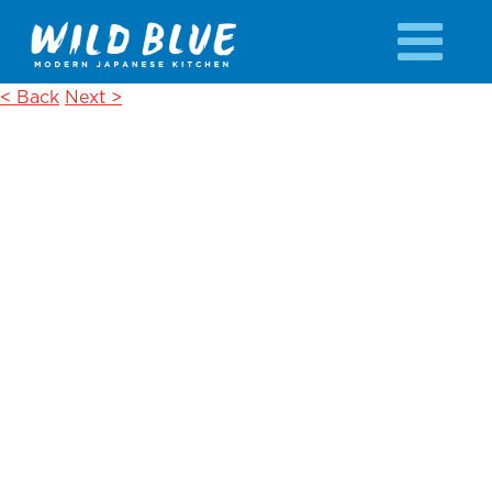
< Back
Next >